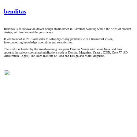
benditas
Benditas is an innovation-driven design studio based in Barcelona working within the fields of product
design, art direction and design strategy.
It was founded in 2019 and seeks to solve day-to-day problems with a transversal vision,
interconnecting knowledge, specialties and sensitivities.
The studio is headed by the award-winning designers Caterina Vianna and Ferran Gesa, and have
appeared in various specialized publications such as Domino Magazine, Yatzer , ICON, Core 77, AD
Architectural Digest, The Duch Institute of Food and Design and Mold Magazine.